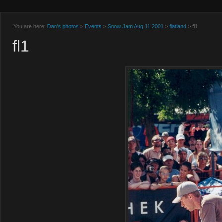
You are here:
Dan's photos
>
Events
>
Snow Jam Aug 11 2001
>
flatland
> fl1
fl1