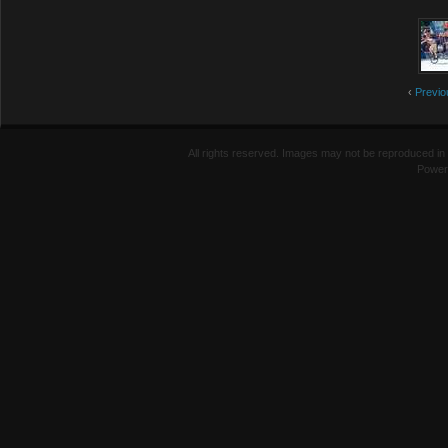
‹
Previo
All rights reserved. Images may not be reproduced in 
Power