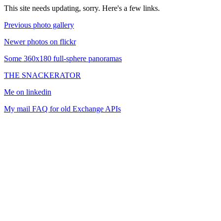
This site needs updating, sorry. Here's a few links.
Previous photo gallery
Newer photos on flickr
Some 360x180 full-sphere panoramas
THE SNACKERATOR
Me on linkedin
My mail FAQ for old Exchange APIs